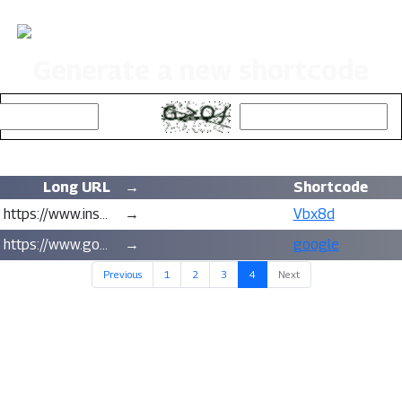
Road Trips & Hikes
Generate a new shortcode
Captcha:
Long URL
→
Shortcode
https://www.instagram.com/roadtripsandhikes/
→
Vbx8d
https://www.google.com/search?q=never+gonna+give+you+up&client=firefox-b-1-d&ei=3WgtYaOJLf2q0PEPtKSuuAo
→
google
(current)
Previous
1
2
3
4
Next