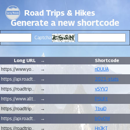
Road Trips & Hikes
Generate a new shortcode
Captcha:
Long URL
→
Shortcode
https://www.youtube.com/watch?v=BgX6qBuM2eQ
→
nDUUA
https://api.roadtripsandhikes.org/hiking-stats/for/larry-moiola/?2021&full
→
2021-stats
https://roadtripsandhikes.blogspot.com/2021/11/gear-hiking-in-cold-wet-seasons-in.html
→
ySYVJ
https://www.alltrails.com/explore/map/wildwood-trail-northwest-firelane-15-road-northwest-newton-road-loop-3cc578f
→
P5UFt
https://roadtripsandhikes.blogspot.com/2021/10/hike-butte-camp-trail-cougar-wa.html
→
TbuiD
https://api.roadtripsandhikes.org/hiking-stats/for/1/?rgba(122,35,243,0.7)
→
bQyQW
https://roadtripsandhikes.blogspot.com/2021/06/hike-hardy-ridge-phlox-point-washougal.html
→
HnJKT