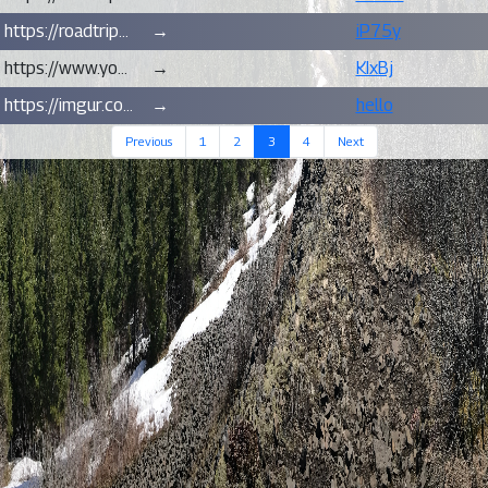
https://roadtripsandhikes.blogspot.com/2021/08/hike-loowit-trail-via-june-lake-mt-st.html
→
iP75y
https://www.youtube.com/watch?v=AQEcUEDCXSA
→
KIxBj
https://imgur.com/oUnSS/
→
hello
(current)
Previous
1
2
3
4
Next